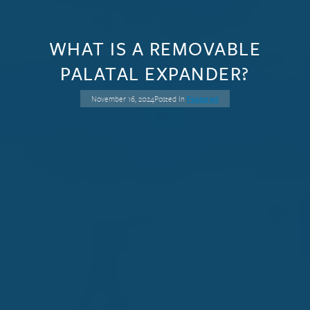
WHAT IS A REMOVABLE
PALATAL EXPANDER?
November 16, 2024
Posted In
Featured