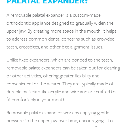
PALATAL EXPANDER?
A removable palatal expander is a custom-made
orthodontic appliance designed to gradually widen the
upper jaw. By creating more space in the mouth, it helps
to address common dental concerns such as crowded
teeth, crossbites, and other bite alignment issues.
Unlike fixed expanders, which are bonded to the teeth,
removable palate expanders can be taken out for cleaning
or other activities, offering greater flexibility and
convenience for the wearer. They are typically made of
durable materials like acrylic and wire and are crafted to
fit comfortably in your mouth.
Removable palate expanders work by applying gentle
pressure to the upper jaw over time, encouraging it to