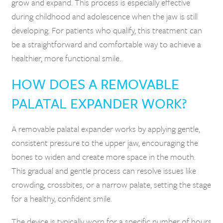
grow and expand. This process is especially effective
during childhood and adolescence when the jaw is still
developing. For patients who qualify, this treatment can
be a straightforward and comfortable way to achieve a
healthier, more functional smile.
HOW DOES A REMOVABLE
PALATAL EXPANDER WORK?
A removable palatal expander works by applying gentle,
consistent pressure to the upper jaw, encouraging the
bones to widen and create more space in the mouth.
This gradual and gentle process can resolve issues like
crowding, crossbites, or a narrow palate, setting the stage
for a healthy, confident smile.
The device is typically worn for a specific number of hours