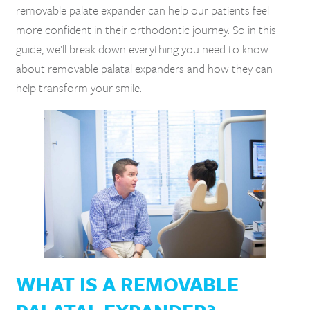
removable palate expander can help our patients feel
more confident in their orthodontic journey. So in this
guide, we’ll break down everything you need to know
about removable palatal expanders and how they can
help transform your smile.
WHAT IS A REMOVABLE