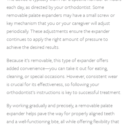
each day, as directed by your orthodontist. Some
removable palate expanders may have a small screw or
key mechanism that you or your caregiver will adjust
periodically. These adjustments ensure the expander
continues to apply the right amount of pressure to
achieve the desired results.
Because it’s removable, this type of expander offers
added convenience—you can take it out for eating,
cleaning, or special occasions. However, consistent wear
is crucial for its effectiveness, so following your
orthodontist’s instructions is key to successful treatment.
By working gradually and precisely, a removable palate
expander helps pave the way for properly aligned teeth
and a well-functioning bite, all while offering flexibility that