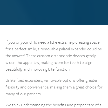
If you or your child need a little extra help creating space
for a perfect smile, a removable palatal expander could be
the answer! These custom orthodontic devices gently
widen the upper jaw, making room for teeth to align
beautifully and improving bite function.
Unlike fixed expanders, removable options offer greater
flexibility and convenience, making them a great choice for
many of our patients.
We think understanding the benefits and proper care of a