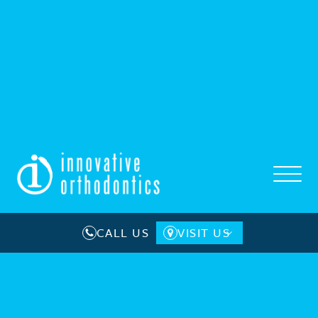
CALL US
VISIT US
Camden County
Gloucester County