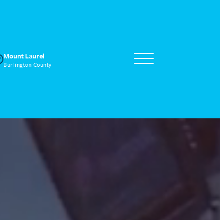
Mount Laurel
Burlington County