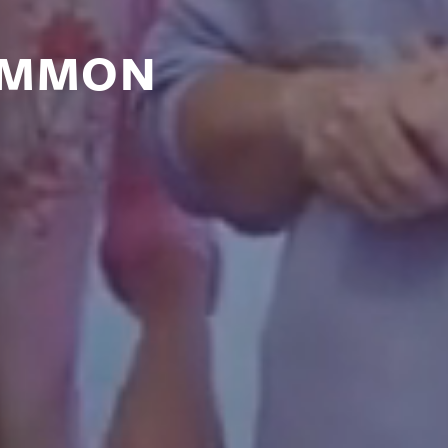
OMMON