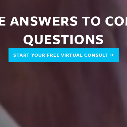
E ANSWERS TO
C
QUESTIONS
START YOUR FREE VIRTUAL CONSULT
➙