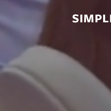
SIMPL