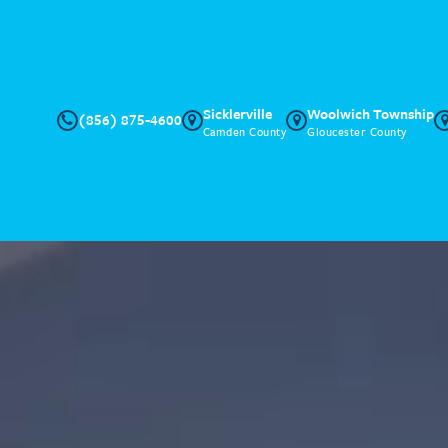
Sicklerville
Woolwich Township
(856) 875-4600
Camden County
Gloucester County