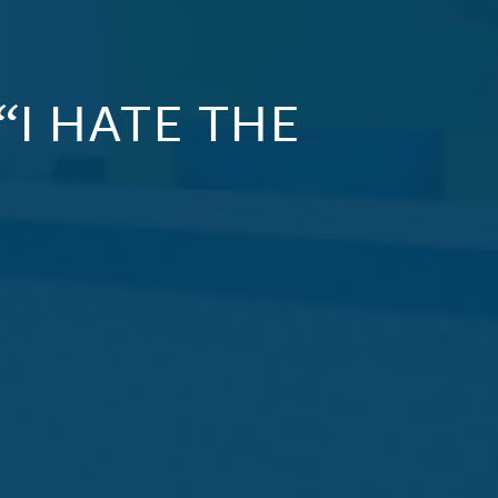
“I HATE THE