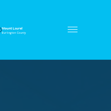
Mount Laurel
Burlington County