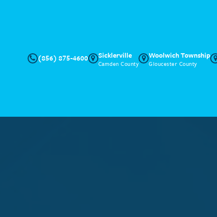
Sicklerville
Woolwich Township
(856) 875-4600
Camden County
Gloucester County