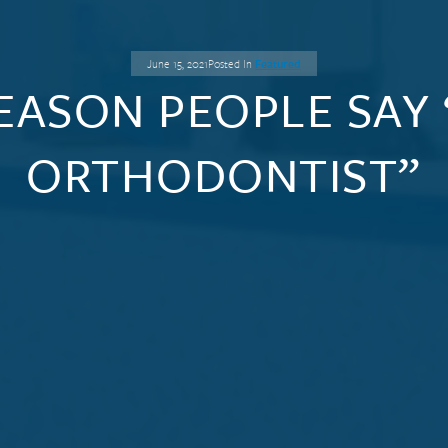
June 15, 2021
Posted In
Featured
EASON PEOPLE SAY 
ORTHODONTIST”