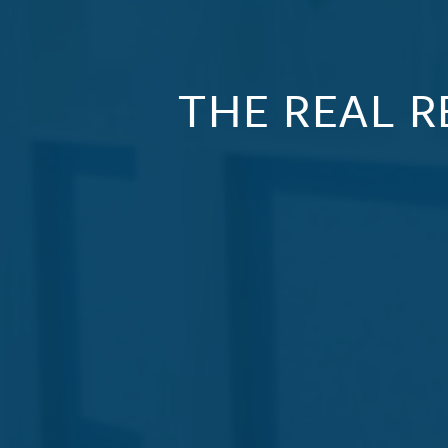
THE REAL R